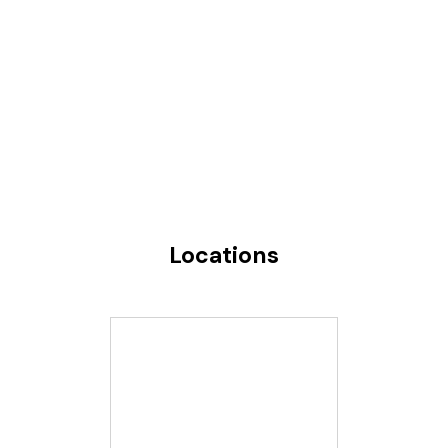
Locations