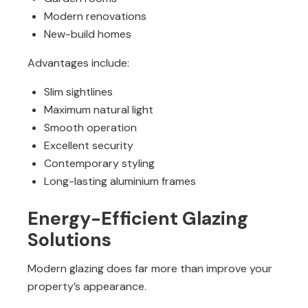
Modern renovations
New-build homes
Advantages include:
Slim sightlines
Maximum natural light
Smooth operation
Excellent security
Contemporary styling
Long-lasting aluminium frames
Energy-Efficient Glazing
Solutions
Modern glazing does far more than improve your
property’s appearance.