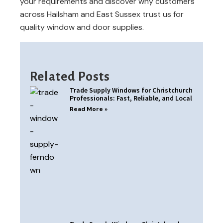
your requirements and discover why customers
across Hailsham and East Sussex trust us for
quality window and door supplies.
Related Posts
Trade Supply Windows for Christchurch
Professionals: Fast, Reliable, and Local
Read More »