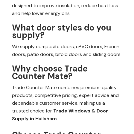
designed to improve insulation, reduce heat loss
and help lower energy bills.
What door styles do you
supply?
We supply composite doors, uPVC doors, French
doors, patio doors, bifold doors and sliding doors.
Why choose Trade
Counter Mate?
Trade Counter Mate combines premium-quality
products, competitive pricing, expert advice and
dependable customer service, making us a
trusted choice for
Trade Windows & Door
Supply in Hailsham
.