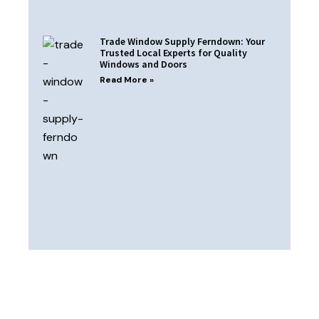
Trade Window Supply Ferndown: Your
Trusted Local Experts for Quality
Windows and Doors
Read More »