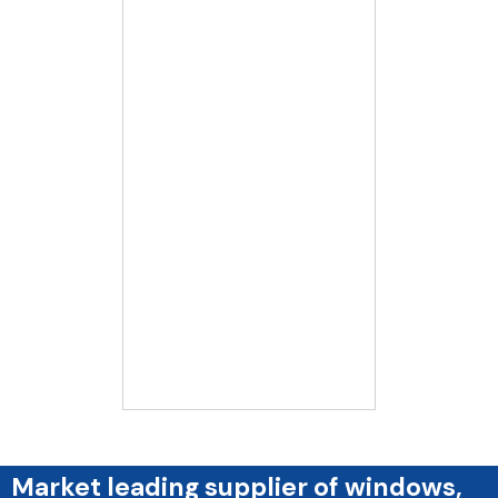
Market leading supplier of windows,