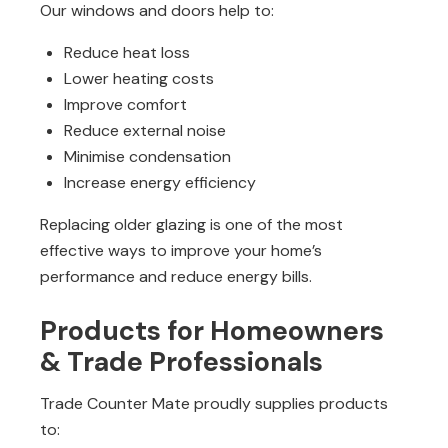
Our windows and doors help to:
Reduce heat loss
Lower heating costs
Improve comfort
Reduce external noise
Minimise condensation
Increase energy efficiency
Replacing older glazing is one of the most
effective ways to improve your home’s
performance and reduce energy bills.
Products for Homeowners
& Trade Professionals
Trade Counter Mate proudly supplies products
to: