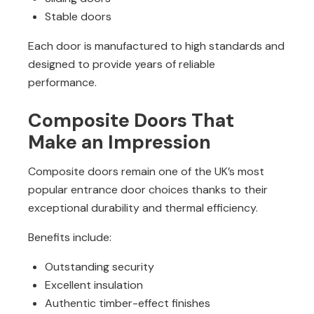
Stable doors
Each door is manufactured to high standards and
designed to provide years of reliable
performance.
Composite Doors That
Make an Impression
Composite doors remain one of the UK’s most
popular entrance door choices thanks to their
exceptional durability and thermal efficiency.
Benefits include:
Outstanding security
Excellent insulation
Authentic timber-effect finishes