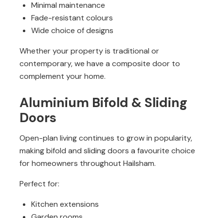
Minimal maintenance
Fade-resistant colours
Wide choice of designs
Whether your property is traditional or
contemporary, we have a composite door to
complement your home.
Aluminium Bifold & Sliding
Doors
Open-plan living continues to grow in popularity,
making bifold and sliding doors a favourite choice
for homeowners throughout Hailsham.
Perfect for:
Kitchen extensions
Garden rooms