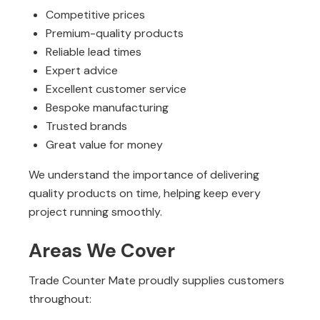
Competitive prices
Premium-quality products
Reliable lead times
Expert advice
Excellent customer service
Bespoke manufacturing
Trusted brands
Great value for money
We understand the importance of delivering
quality products on time, helping keep every
project running smoothly.
Areas We Cover
Trade Counter Mate proudly supplies customers
throughout: