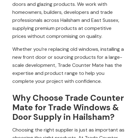
doors and glazing products. We work with
homeowners, builders, developers and trade
professionals across Hailsham and East Sussex,
supplying premium products at competitive
prices without compromising on quality.
Whether you’re replacing old windows, installing a
new front door or sourcing products for a large-
scale development, Trade Counter Mate has the
expertise and product range to help you
complete your project with confidence.
Why Choose Trade Counter
Mate for Trade Windows &
Door Supply in Hailsham?
Choosing the right supplier is just as important as
choosing the right products. At
Trade Counter