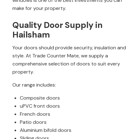
windows is one of the best investments you can
make for your property.
Quality Door Supply in
Hailsham
Your doors should provide security, insulation and
style. At Trade Counter Mate, we supply a
comprehensive selection of doors to suit every
property.
Our range includes:
Composite doors
uPVC front doors
French doors
Patio doors
Aluminium bifold doors
Sliding doors