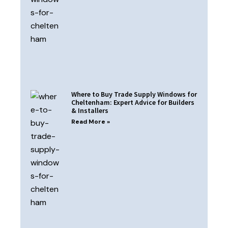
Where to Buy Trade Supply Windows for
Cheltenham: Expert Advice for Builders
& Installers
Read More »