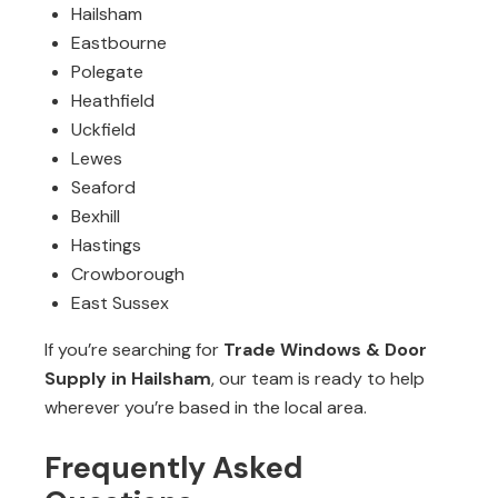
Hailsham
Eastbourne
Polegate
Heathfield
Uckfield
Lewes
Seaford
Bexhill
Hastings
Crowborough
East Sussex
If you’re searching for
Trade Windows & Door
Supply in Hailsham
, our team is ready to help
wherever you’re based in the local area.
Frequently Asked