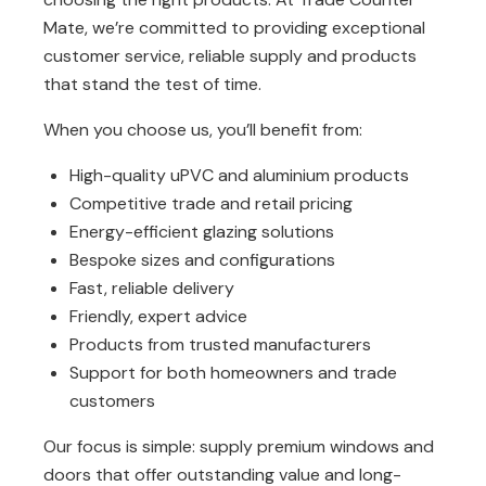
Mate
, we’re committed to providing exceptional
customer service, reliable supply and products
that stand the test of time.
When you choose us, you’ll benefit from:
High-quality uPVC and aluminium products
Competitive trade and retail pricing
Energy-efficient glazing solutions
Bespoke sizes and configurations
Fast, reliable delivery
Friendly, expert advice
Products from trusted manufacturers
Support for both homeowners and trade
customers
Our focus is simple: supply premium windows and
doors that offer outstanding value and long-