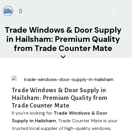
Trade Windows & Door Supply
in Hailsham: Premium Quality
from Trade Counter Mate
Trade Windows & Door Supply in
Hailsham: Premium Quality from
Trade Counter Mate
If you’re looking for
Trade Windows & Door
Supply in Hailsham
, Trade Counter Mate is your
trusted local supplier of high-quality windows,