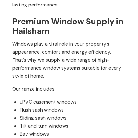
lasting performance.
Premium Window Supply in
Hailsham
Windows play a vital role in your property’s
appearance, comfort and energy efficiency.
That’s why we supply a wide range of high-
performance window systems suitable for every
style of home.
Our range includes:
uPVC casement windows
Flush sash windows
Sliding sash windows
Tilt and turn windows
Bay windows