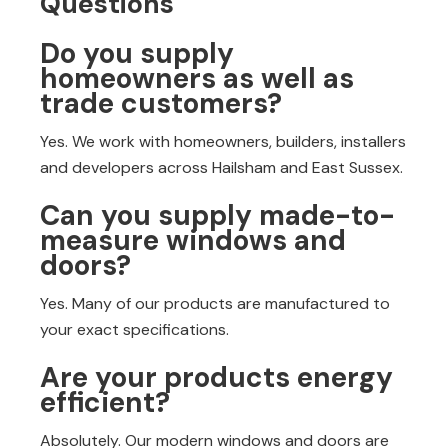
Questions
Do you supply
homeowners as well as
trade customers?
Yes. We work with homeowners, builders, installers
and developers across Hailsham and East Sussex.
Can you supply made-to-
measure windows and
doors?
Yes. Many of our products are manufactured to
your exact specifications.
Are your products energy
efficient?
Absolutely. Our modern windows and doors are