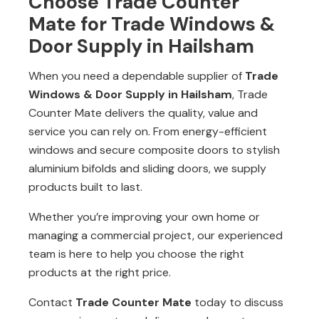
Choose Trade Counter
Mate for Trade Windows &
Door Supply in Hailsham
When you need a dependable supplier of
Trade
Windows & Door Supply in Hailsham
, Trade
Counter Mate delivers the quality, value and
service you can rely on. From energy-efficient
windows and secure composite doors to stylish
aluminium bifolds and sliding doors, we supply
products built to last.
Whether you’re improving your own home or
managing a commercial project, our experienced
team is here to help you choose the right
products at the right price.
Contact
Trade Counter Mate
today to discuss