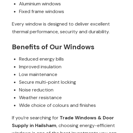
Aluminium windows
Fixed frame windows
Every window is designed to deliver excellent
thermal performance, security and durability.
Benefits of Our Windows
Reduced energy bills
Improved insulation
Low maintenance
Secure multi-point locking
Noise reduction
Weather resistance
Wide choice of colours and finishes
If you’re searching for
Trade Windows & Door
Supply in Hailsham
, choosing energy-efficient