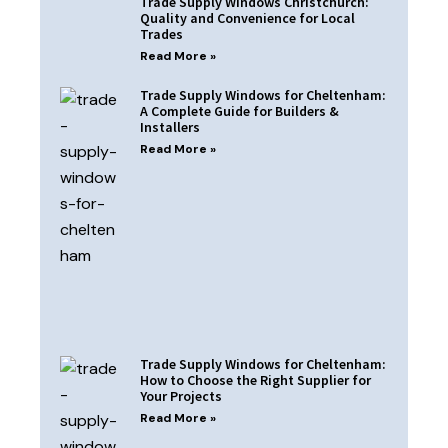
Trade Supply Windows Christchurch:
Quality and Convenience for Local
Trades
Read More »
Trade Supply Windows for Cheltenham:
A Complete Guide for Builders &
Installers
Read More »
Trade Supply Windows for Cheltenham:
How to Choose the Right Supplier for
Your Projects
Read More »