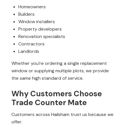
Homeowners
Builders
Window installers
Property developers
Renovation specialists
Contractors
Landlords
Whether you’re ordering a single replacement
window or supplying multiple plots, we provide
the same high standard of service.
Why Customers Choose
Trade Counter Mate
Customers across Hailsham trust us because we
offer: