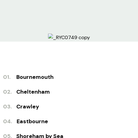
01.
Bournemouth
02.
Cheltenham
03.
Crawley
04.
Eastbourne
05.
Shoreham by Sea