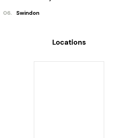
06.
Swindon
Locations