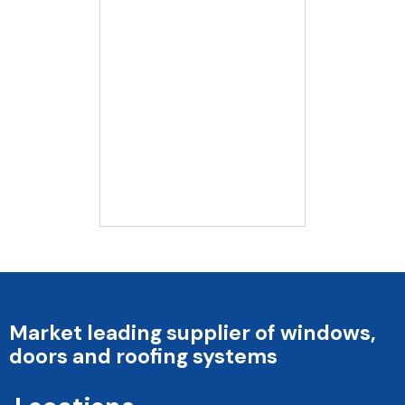
Market leading supplier of windows,
doors and roofing systems