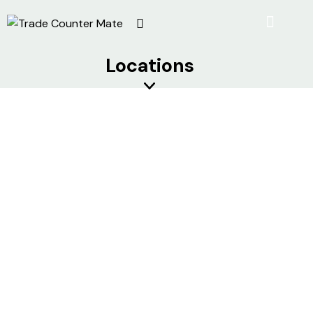
Locations